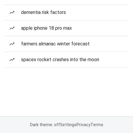
dementia risk factors
apple iphone 18 pro max
farmers almanac winter forecast
spacex rocket crashes into the moon
Dark theme: off
Settings
Privacy
Terms