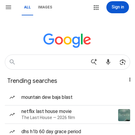
Sign in
ALL
IMAGES
Trending searches
mountain dew baja blast
netflix last house movie
The Last House — 2026 film
dhs h1b 60 day grace period