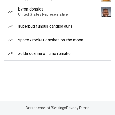
byron donalds
United States Representative
superbug fungus candida auris
spacex rocket crashes on the moon
zelda ocarina of time remake
Dark theme: off
Settings
Privacy
Terms