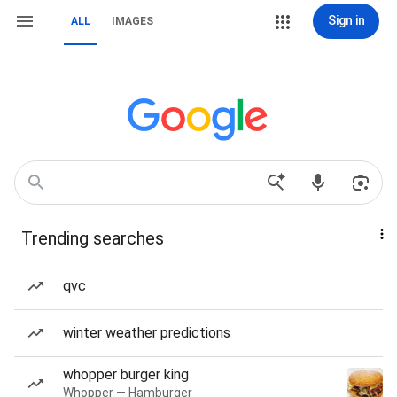
Sign in
ALL
IMAGES
Trending searches
qvc
winter weather predictions
whopper burger king
Whopper — Hamburger