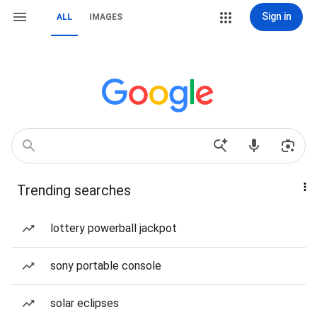
Sign in
ALL
IMAGES
Trending searches
lottery powerball jackpot
sony portable console
solar eclipses