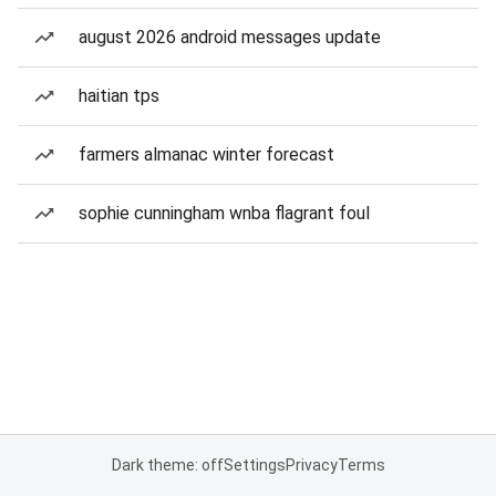
august 2026 android messages update
haitian tps
farmers almanac winter forecast
sophie cunningham wnba flagrant foul
Dark theme: off
Settings
Privacy
Terms