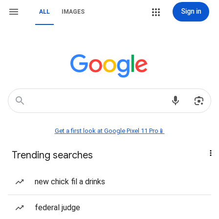
Sign in
ALL
IMAGES
Get a first look at Google Pixel 11 Pro📱
Trending searches
new chick fil a drinks
federal judge