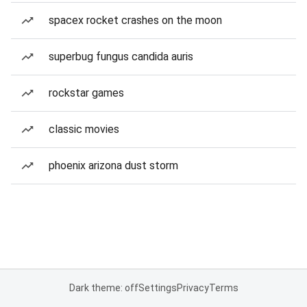
spacex rocket crashes on the moon
superbug fungus candida auris
rockstar games
classic movies
phoenix arizona dust storm
Dark theme: off
Settings
Privacy
Terms