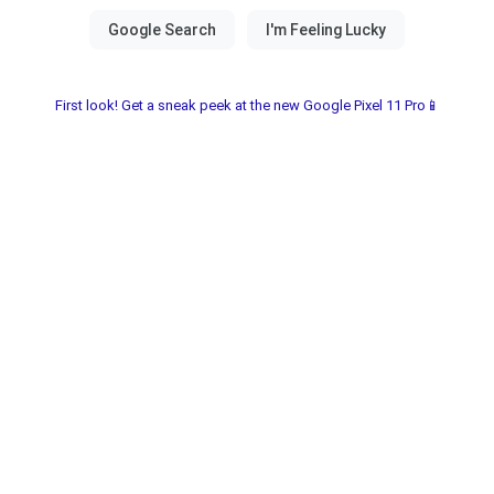
First look! Get a sneak peek at the new Google Pixel 11 Pro📱