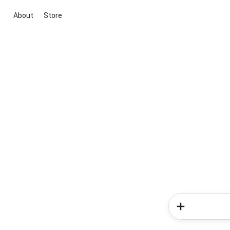
About
Store