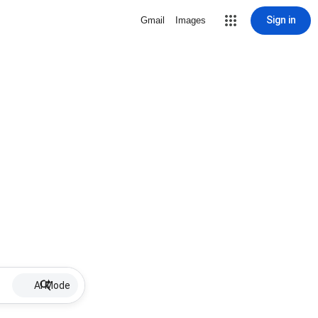
Sign in
Gmail
Images
AI Mode