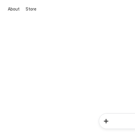
About
Store