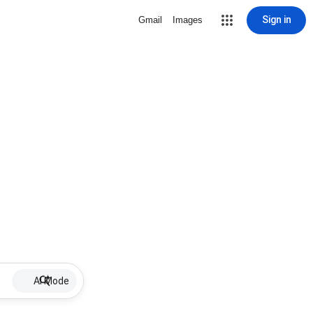
Sign in
Gmail
Images
AI Mode