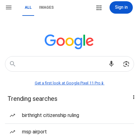
Sign in
ALL
IMAGES
Get a first look at Google Pixel 11 Pro📱
Trending searches
birthright citizenship ruling
msp airport