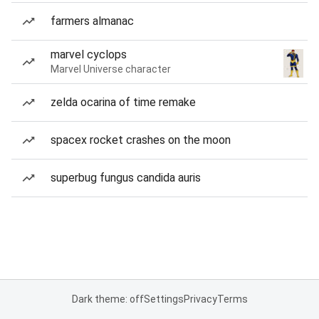
farmers almanac
marvel cyclops
Marvel Universe character
zelda ocarina of time remake
spacex rocket crashes on the moon
superbug fungus candida auris
Dark theme: off
Settings
Privacy
Terms