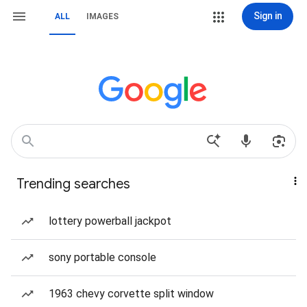
Sign in
ALL
IMAGES
Trending searches
lottery powerball jackpot
sony portable console
1963 chevy corvette split window