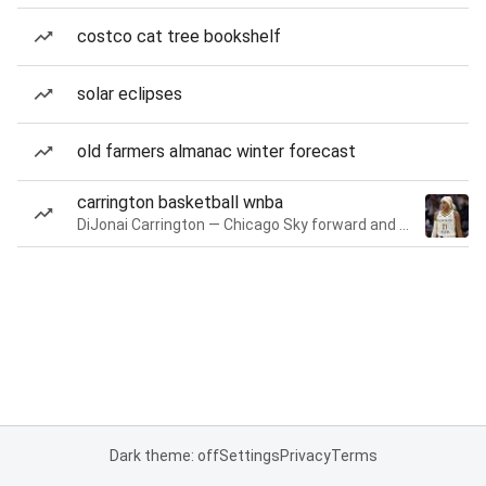
costco cat tree bookshelf
solar eclipses
old farmers almanac winter forecast
carrington basketball wnba
DiJonai Carrington — Chicago Sky forward and guard
Dark theme: off
Settings
Privacy
Terms