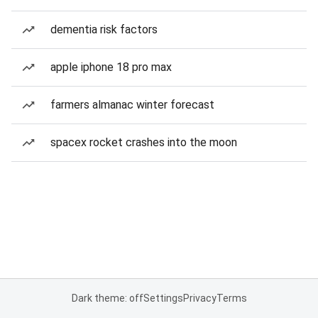
dementia risk factors
apple iphone 18 pro max
farmers almanac winter forecast
spacex rocket crashes into the moon
Dark theme: off
Settings
Privacy
Terms