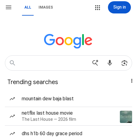
Sign in
ALL
IMAGES
Trending searches
mountain dew baja blast
netflix last house movie
The Last House — 2026 film
dhs h1b 60 day grace period