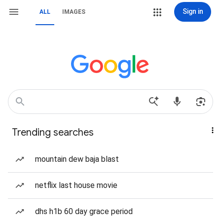
Sign in
ALL
IMAGES
Trending searches
mountain dew baja blast
netflix last house movie
dhs h1b 60 day grace period