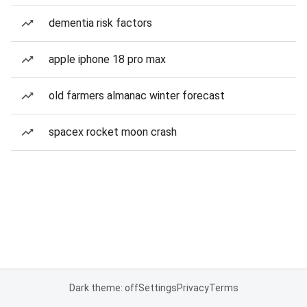
dementia risk factors
apple iphone 18 pro max
old farmers almanac winter forecast
spacex rocket moon crash
Dark theme: off
Settings
Privacy
Terms