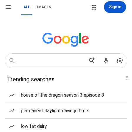
Sign in
ALL
IMAGES
Trending searches
house of the dragon season 3 episode 8
permanent daylight savings time
low fat dairy