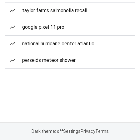
taylor farms salmonella recall
google pixel 11 pro
national hurricane center atlantic
perseids meteor shower
Dark theme: off
Settings
Privacy
Terms