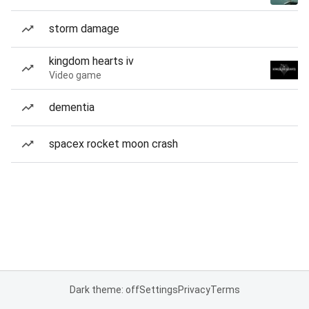
storm damage
kingdom hearts iv
Video game
dementia
spacex rocket moon crash
Dark theme: off
Settings
Privacy
Terms