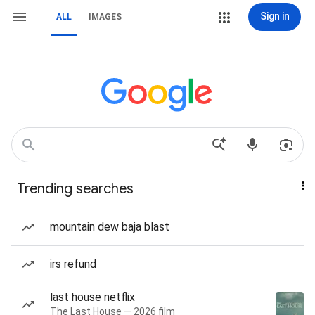
Sign in
ALL
IMAGES
Trending searches
mountain dew baja blast
irs refund
last house netflix
The Last House — 2026 film