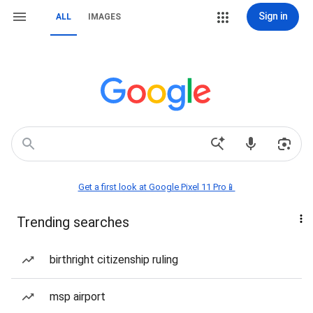
Sign in
ALL
IMAGES
Get a first look at Google Pixel 11 Pro📱
Trending searches
birthright citizenship ruling
msp airport