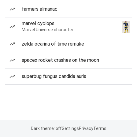
farmers almanac
marvel cyclops
Marvel Universe character
zelda ocarina of time remake
spacex rocket crashes on the moon
superbug fungus candida auris
Dark theme: off
Settings
Privacy
Terms