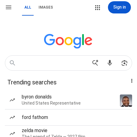
Sign in
ALL
IMAGES
Trending searches
byron donalds
United States Representative
ford fathom
zelda movie
The Legend of Zelda — 2027 film