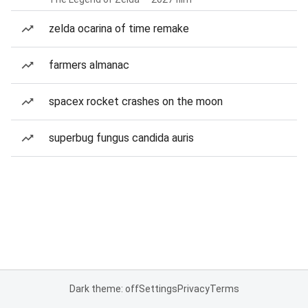
zelda ocarina of time remake
farmers almanac
spacex rocket crashes on the moon
superbug fungus candida auris
Dark theme: off
Settings
Privacy
Terms