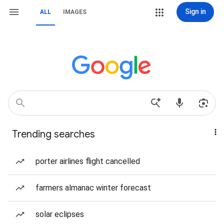
Sign in
ALL
IMAGES
Trending searches
porter airlines flight cancelled
farmers almanac winter forecast
solar eclipses