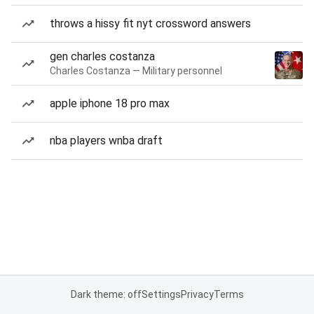
throws a hissy fit nyt crossword answers
gen charles costanza
Charles Costanza — Military personnel
apple iphone 18 pro max
nba players wnba draft
Dark theme: off
Settings
Privacy
Terms