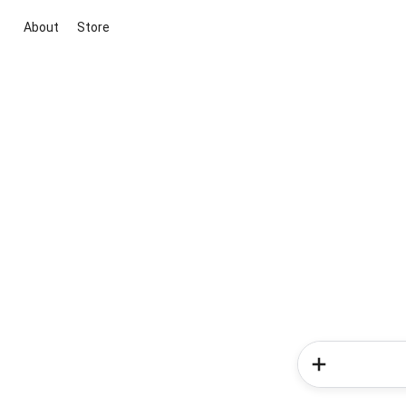
About
Store