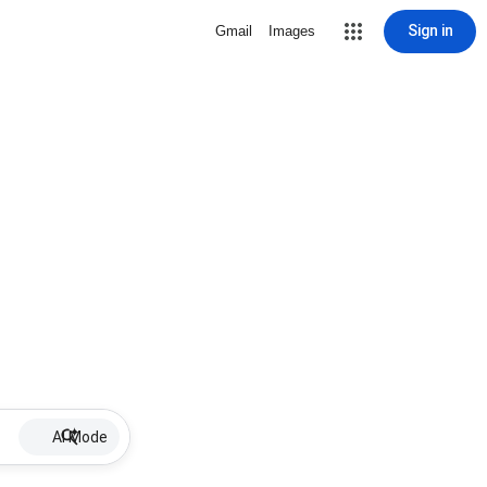
Sign in
Gmail
Images
AI Mode