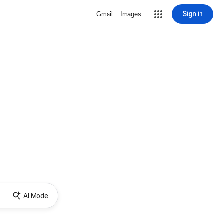
Sign in
Gmail
Images
AI Mode