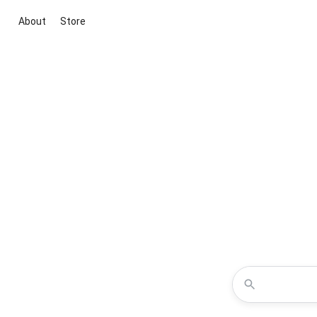
About
Store