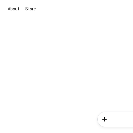
About
Store