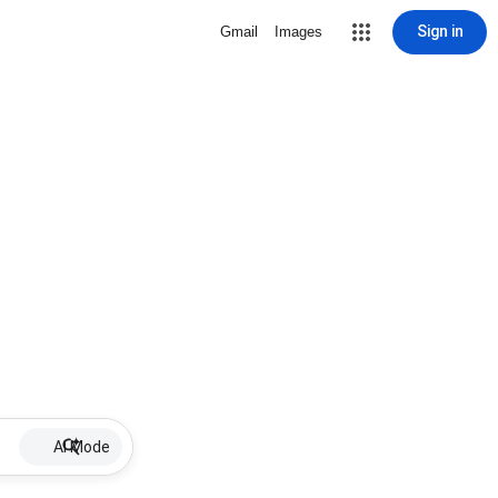
Sign in
Gmail
Images
AI Mode