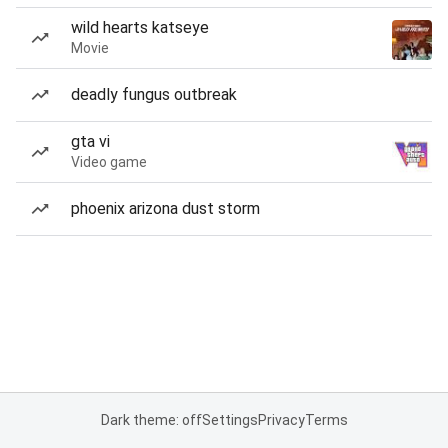
wild hearts katseye
Movie
deadly fungus outbreak
gta vi
Video game
phoenix arizona dust storm
Dark theme: off
Settings
Privacy
Terms