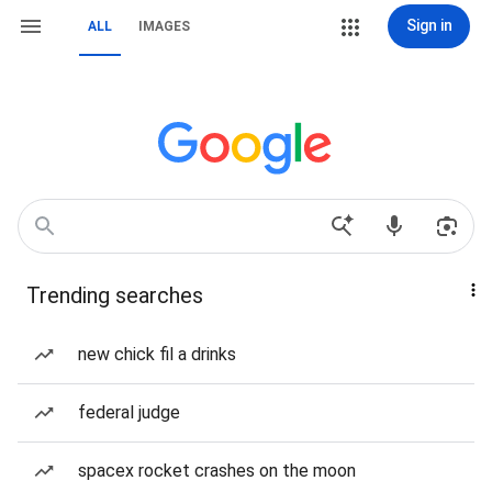
Sign in
ALL
IMAGES
Trending searches
new chick fil a drinks
federal judge
spacex rocket crashes on the moon