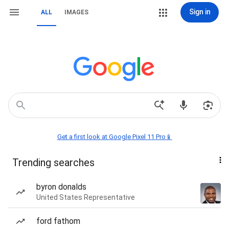
Sign in
ALL
IMAGES
Get a first look at Google Pixel 11 Pro📱
Trending searches
byron donalds
United States Representative
ford fathom