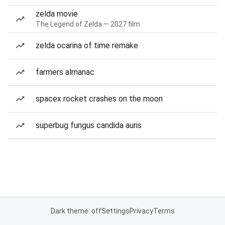
zelda movie
The Legend of Zelda — 2027 film
zelda ocarina of time remake
farmers almanac
spacex rocket crashes on the moon
superbug fungus candida auris
Dark theme: off
Settings
Privacy
Terms