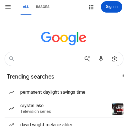
Sign in
ALL
IMAGES
Trending searches
permanent daylight savings time
crystal lake
Television series
david wright melanie alder