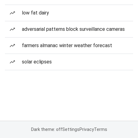
low fat dairy
adversarial patterns block surveillance cameras
farmers almanac winter weather forecast
solar eclipses
Dark theme: off
Settings
Privacy
Terms