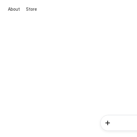
About
Store