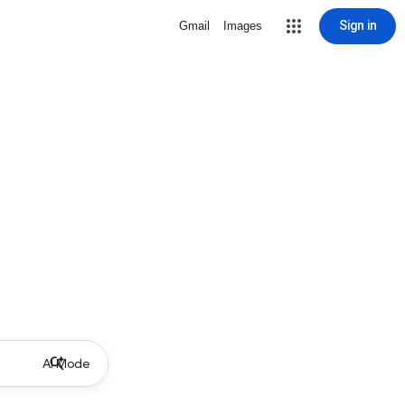
Sign in
Gmail
Images
AI Mode