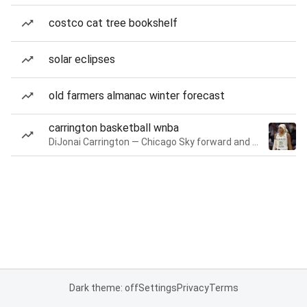
costco cat tree bookshelf
solar eclipses
old farmers almanac winter forecast
carrington basketball wnba
DiJonai Carrington — Chicago Sky forward and guard
Dark theme: off
Settings
Privacy
Terms