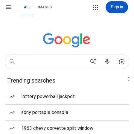
Sign in
ALL
IMAGES
Trending searches
lottery powerball jackpot
sony portable console
1963 chevy corvette split window