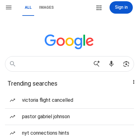
Sign in
ALL
IMAGES
Trending searches
victoria flight cancelled
pastor gabriel johnson
nyt connections hints