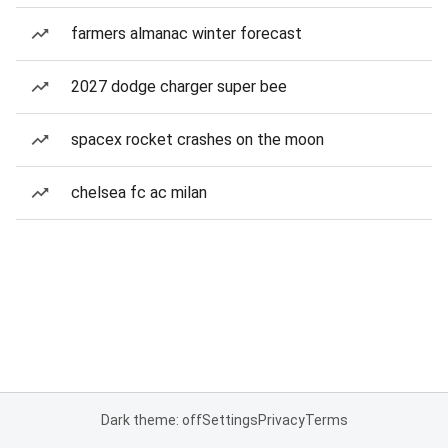
farmers almanac winter forecast
2027 dodge charger super bee
spacex rocket crashes on the moon
chelsea fc ac milan
Dark theme: off
Settings
Privacy
Terms