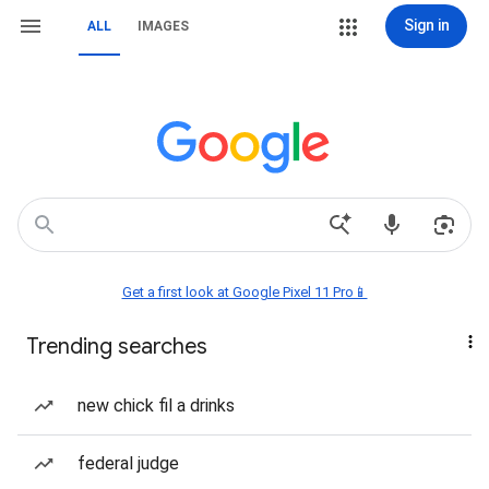
Sign in
ALL
IMAGES
Get a first look at Google Pixel 11 Pro📱
Trending searches
new chick fil a drinks
federal judge