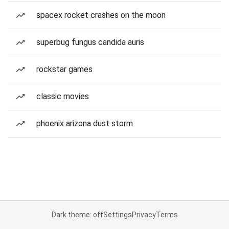
spacex rocket crashes on the moon
superbug fungus candida auris
rockstar games
classic movies
phoenix arizona dust storm
Dark theme: off
Settings
Privacy
Terms