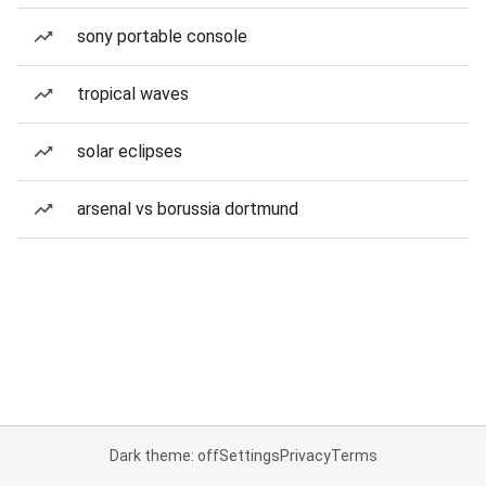
sony portable console
tropical waves
solar eclipses
arsenal vs borussia dortmund
Dark theme: off
Settings
Privacy
Terms