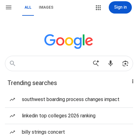
Sign in
ALL
IMAGES
Trending searches
southwest boarding process changes impact
linkedin top colleges 2026 ranking
billy strings concert