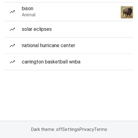
bison
Animal
solar eclipses
national hurricane center
carrington basketball wnba
Dark theme: off
Settings
Privacy
Terms