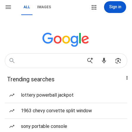
Sign in
ALL
IMAGES
Trending searches
lottery powerball jackpot
1963 chevy corvette split window
sony portable console