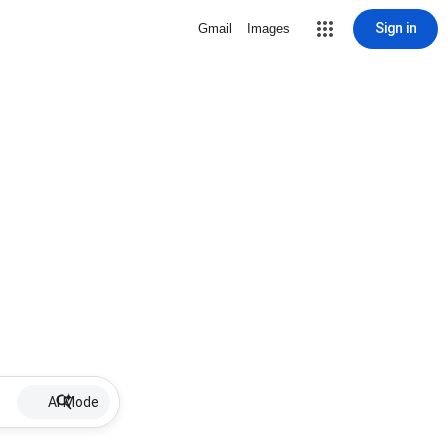
Sign in
Gmail
Images
AI Mode