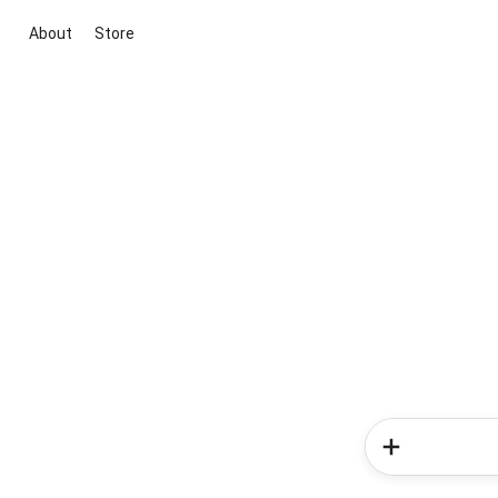
About
Store