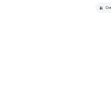
🍌
Cre