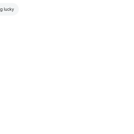
ng lucky