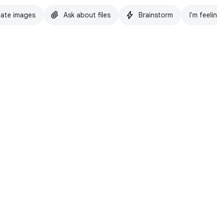
ate images
Ask about files
Brainstorm
I'm feeli