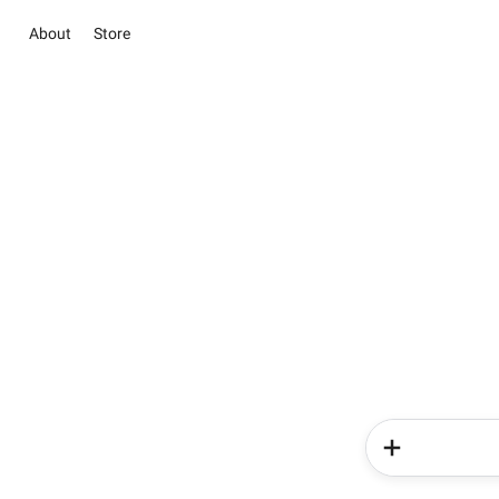
About
Store