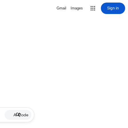
Sign in
Gmail
Images
AI Mode