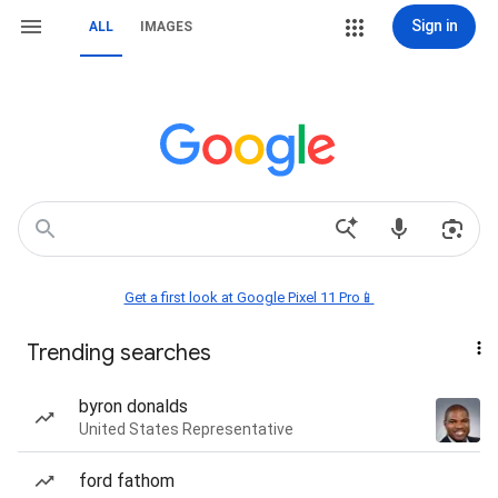
Sign in
ALL
IMAGES
Get a first look at Google Pixel 11 Pro📱
Trending searches
byron donalds
United States Representative
ford fathom