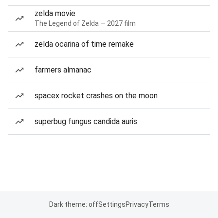
zelda movie
The Legend of Zelda — 2027 film
zelda ocarina of time remake
farmers almanac
spacex rocket crashes on the moon
superbug fungus candida auris
Dark theme: off
Settings
Privacy
Terms