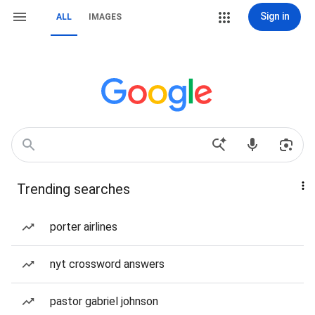
Sign in
ALL
IMAGES
Trending searches
porter airlines
nyt crossword answers
pastor gabriel johnson