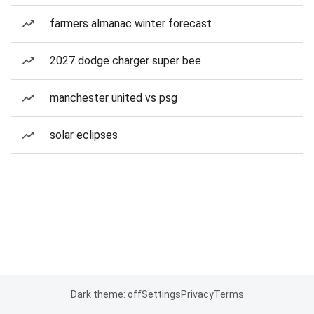
farmers almanac winter forecast
2027 dodge charger super bee
manchester united vs psg
solar eclipses
Dark theme: off
Settings
Privacy
Terms