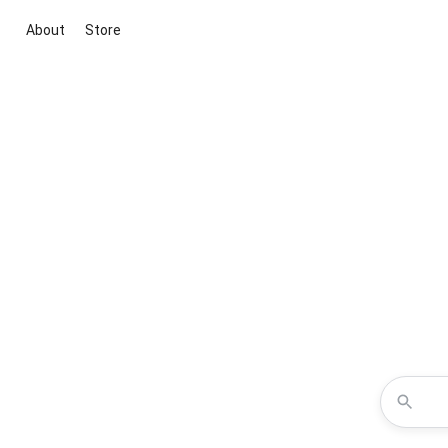
About
Store