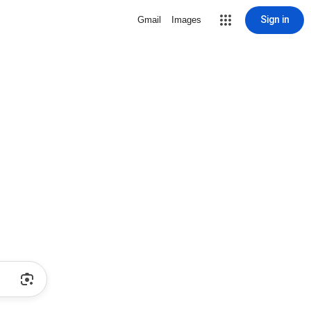
Sign in
Gmail
Images