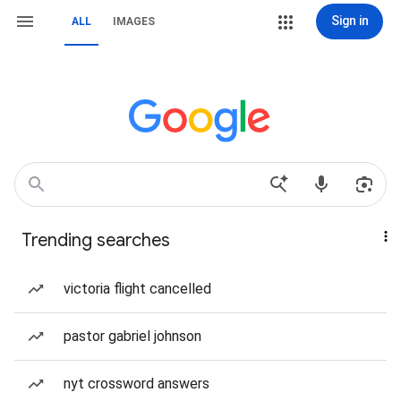
Sign in
ALL
IMAGES
Trending searches
victoria flight cancelled
pastor gabriel johnson
nyt crossword answers