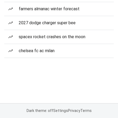
farmers almanac winter forecast
2027 dodge charger super bee
spacex rocket crashes on the moon
chelsea fc ac milan
Dark theme: off
Settings
Privacy
Terms