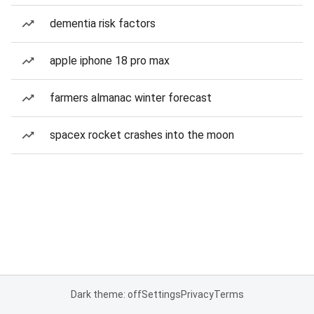
dementia risk factors
apple iphone 18 pro max
farmers almanac winter forecast
spacex rocket crashes into the moon
Dark theme: off
Settings
Privacy
Terms