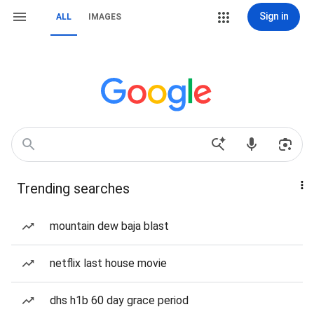
Sign in
ALL
IMAGES
Trending searches
mountain dew baja blast
netflix last house movie
dhs h1b 60 day grace period