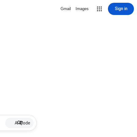
Sign in
Gmail
Images
AI Mode