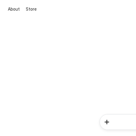
About
Store