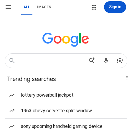
Sign in
ALL
IMAGES
Trending searches
lottery powerball jackpot
1963 chevy corvette split window
sony upcoming handheld gaming device