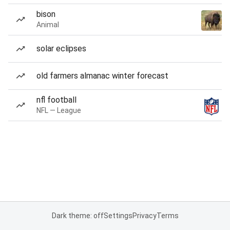
bison
Animal
solar eclipses
old farmers almanac winter forecast
nfl football
NFL — League
Dark theme: off
Settings
Privacy
Terms