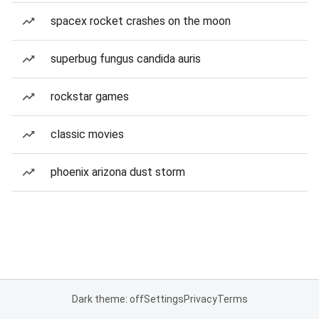
spacex rocket crashes on the moon
superbug fungus candida auris
rockstar games
classic movies
phoenix arizona dust storm
Dark theme: off
Settings
Privacy
Terms