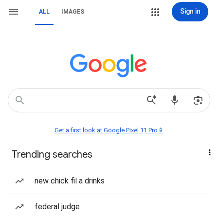
Sign in
ALL
IMAGES
Get a first look at Google Pixel 11 Pro📱
Trending searches
new chick fil a drinks
federal judge