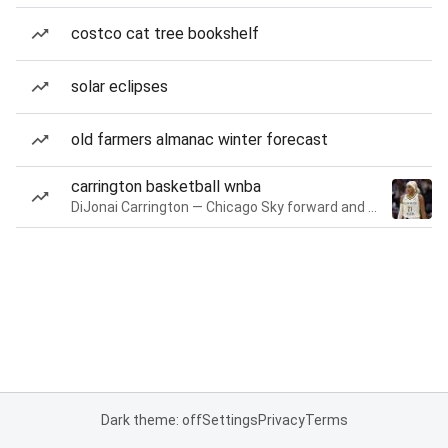
costco cat tree bookshelf
solar eclipses
old farmers almanac winter forecast
carrington basketball wnba
DiJonai Carrington — Chicago Sky forward and guard
Dark theme: off
Settings
Privacy
Terms