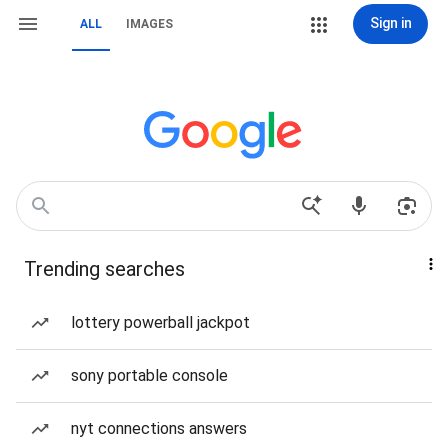
Sign in
ALL
IMAGES
Trending searches
lottery powerball jackpot
sony portable console
nyt connections answers