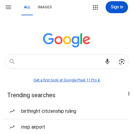
Sign in
ALL
IMAGES
Get a first look at Google Pixel 11 Pro📱
Trending searches
birthright citizenship ruling
msp airport