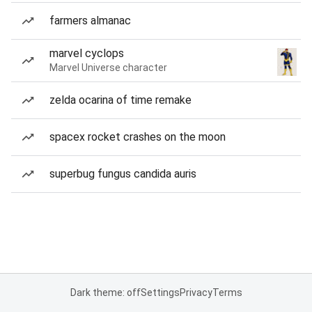
farmers almanac
marvel cyclops
Marvel Universe character
zelda ocarina of time remake
spacex rocket crashes on the moon
superbug fungus candida auris
Dark theme: off
Settings
Privacy
Terms