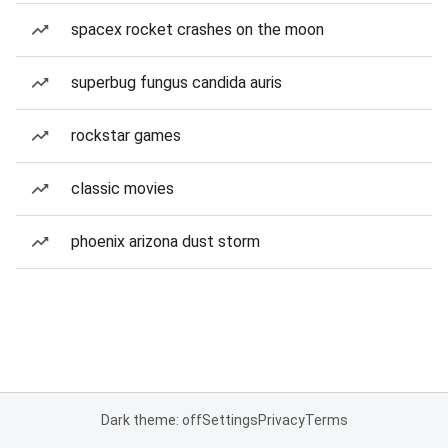
spacex rocket crashes on the moon
superbug fungus candida auris
rockstar games
classic movies
phoenix arizona dust storm
Dark theme: off
Settings
Privacy
Terms