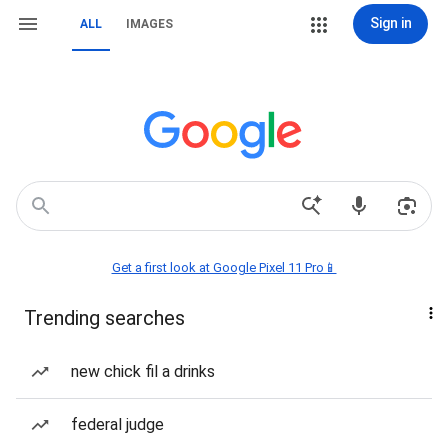
Sign in
ALL
IMAGES
Get a first look at Google Pixel 11 Pro📱
Trending searches
new chick fil a drinks
federal judge