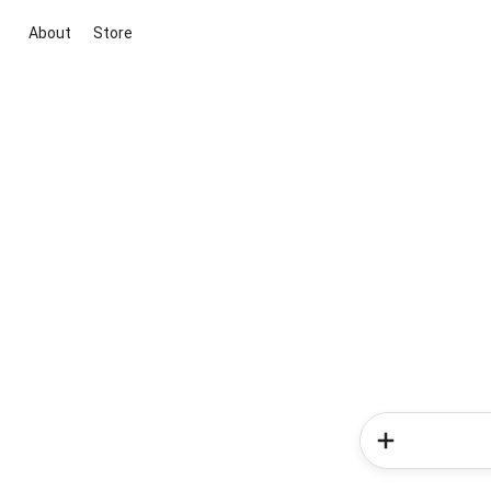
About
Store