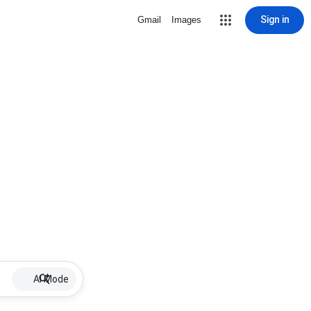
Sign in
Gmail
Images
AI Mode