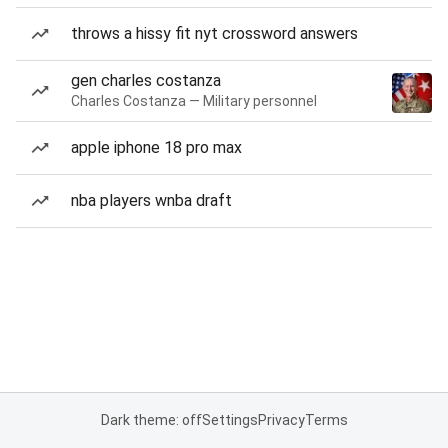
throws a hissy fit nyt crossword answers
gen charles costanza
Charles Costanza — Military personnel
apple iphone 18 pro max
nba players wnba draft
Dark theme: off
Settings
Privacy
Terms