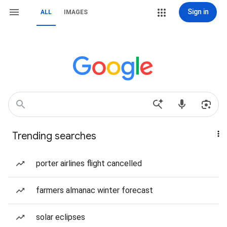
Sign in
ALL
IMAGES
Trending searches
porter airlines flight cancelled
farmers almanac winter forecast
solar eclipses