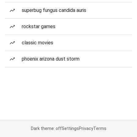
superbug fungus candida auris
rockstar games
classic movies
phoenix arizona dust storm
Dark theme: off
Settings
Privacy
Terms