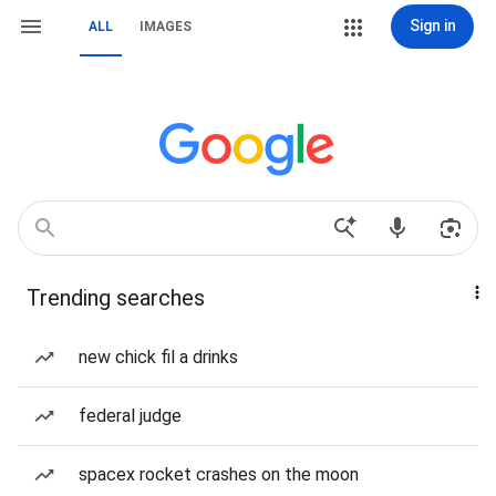
Sign in
ALL
IMAGES
Trending searches
new chick fil a drinks
federal judge
spacex rocket crashes on the moon