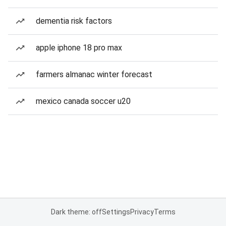
dementia risk factors
apple iphone 18 pro max
farmers almanac winter forecast
mexico canada soccer u20
Dark theme: off
Settings
Privacy
Terms