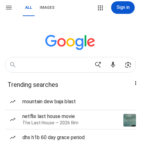
Sign in
ALL
IMAGES
Trending searches
mountain dew baja blast
netflix last house movie
The Last House — 2026 film
dhs h1b 60 day grace period