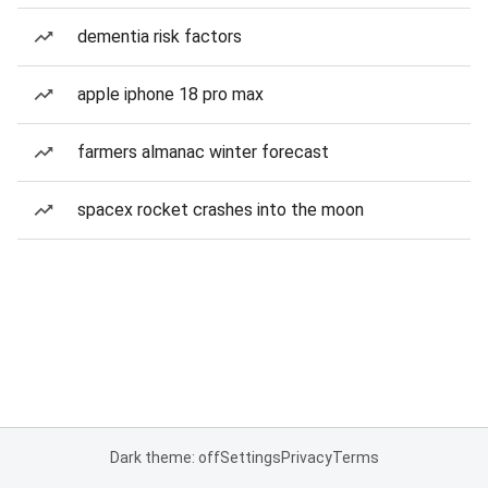
dementia risk factors
apple iphone 18 pro max
farmers almanac winter forecast
spacex rocket crashes into the moon
Dark theme: off
Settings
Privacy
Terms