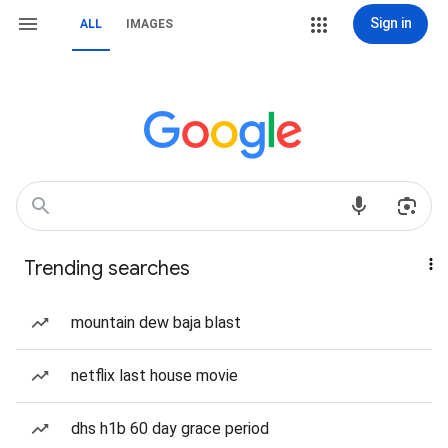
Sign in
ALL
IMAGES
Trending searches
mountain dew baja blast
netflix last house movie
dhs h1b 60 day grace period