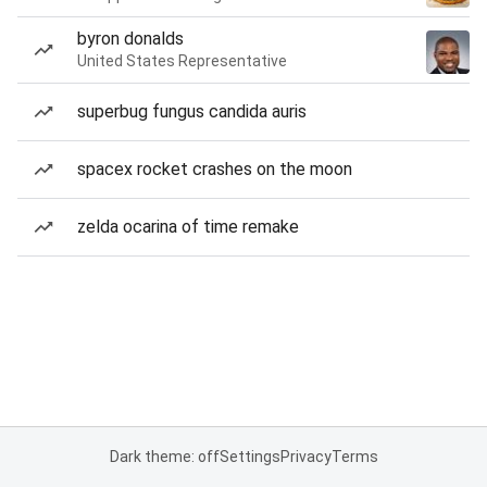
byron donalds
United States Representative
superbug fungus candida auris
spacex rocket crashes on the moon
zelda ocarina of time remake
Dark theme: off
Settings
Privacy
Terms