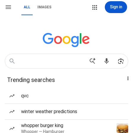
Sign in
ALL
IMAGES
Trending searches
qvc
winter weather predictions
whopper burger king
Whopper — Hamburger