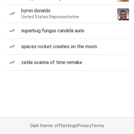
byron donalds
United States Representative
superbug fungus candida auris
spacex rocket crashes on the moon
zelda ocarina of time remake
Dark theme: off
Settings
Privacy
Terms