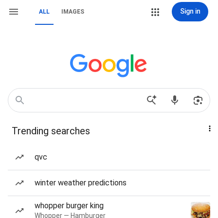
Sign in
ALL
IMAGES
Trending searches
qvc
winter weather predictions
whopper burger king
Whopper — Hamburger