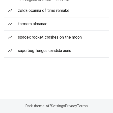
zelda ocarina of time remake
farmers almanac
spacex rocket crashes on the moon
superbug fungus candida auris
Dark theme: off
Settings
Privacy
Terms