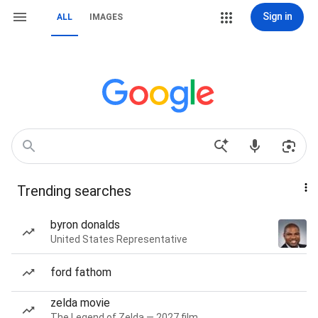
Sign in
ALL
IMAGES
Trending searches
byron donalds
United States Representative
ford fathom
zelda movie
The Legend of Zelda — 2027 film