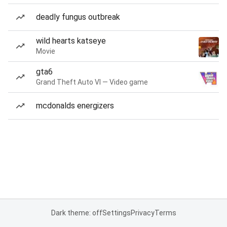
deadly fungus outbreak
wild hearts katseye
Movie
gta6
Grand Theft Auto VI — Video game
mcdonalds energizers
Dark theme: off
Settings
Privacy
Terms