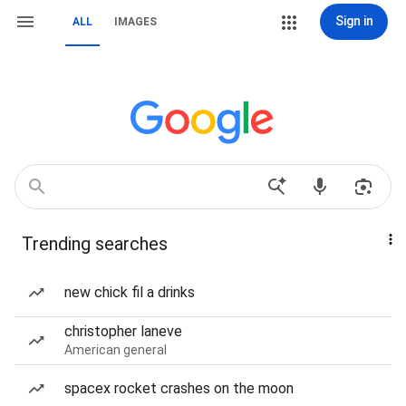
Sign in
ALL
IMAGES
Trending searches
new chick fil a drinks
christopher laneve
American general
spacex rocket crashes on the moon