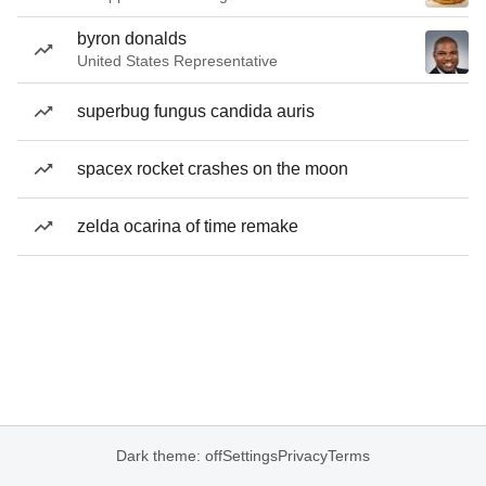
byron donalds
United States Representative
superbug fungus candida auris
spacex rocket crashes on the moon
zelda ocarina of time remake
Dark theme: off
Settings
Privacy
Terms