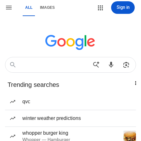
Sign in
ALL
IMAGES
Trending searches
qvc
winter weather predictions
whopper burger king
Whopper — Hamburger